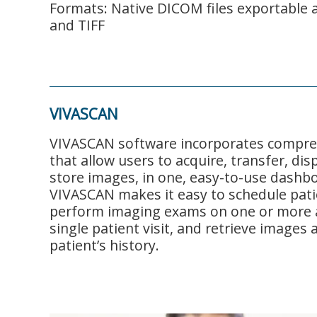
Formats: Native DICOM files exportable 
and TIFF
VIVASCAN
VIVASCAN software incorporates compre
that allow users to acquire, transfer, dis
store images, in one, easy-to-use dashbo
VIVASCAN makes it easy to schedule pati
perform imaging exams on one or more 
single patient visit, and retrieve images 
patient’s history.