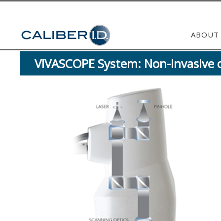
ABOUT
VIVASCOPE System: Non-invasive ce