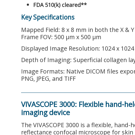
FDA 510(k) cleared**
Key Specifications
Mapped Field: 8 x 8 mm in both the X & Y
Frame FOV: 500 µm x 500 µm
Displayed Image Resolution: 1024 x 1024 
Depth of Imaging: Superficial collagen la
Image Formats: Native DICOM files expor
PNG, JPEG, and TIFF
VIVASCOPE 3000: Flexible hand-hel
imaging device
The VIVASCOPE 3000 is a flexible, hand-he
reflectance confocal microscope for skin