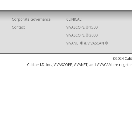
Corporate Governance
CLINICAL:
Contact
VIVASCOPE ® 1500
VIVASCOPE ® 3000
VIVANET® & VIVASCAN ®
©2024 Calib
Caliber I.D. Inc., VIVASCOPE, VIVANET, and VIVACAM are registere