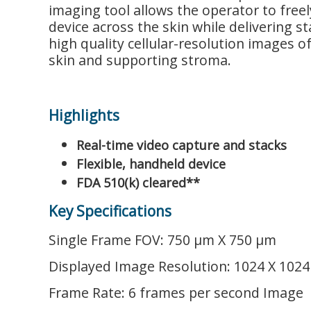
imaging tool allows the operator to freel
device across the skin while delivering st
high quality cellular-resolution images o
skin and supporting stroma.
Highlights
Real-time video capture and stacks
Flexible, handheld device
FDA 510(k) cleared**
Key Specifications
Single Frame FOV: 750 μm X 750 μm
Displayed Image Resolution: 1024 X 1024 
Frame Rate: 6 frames per second Image