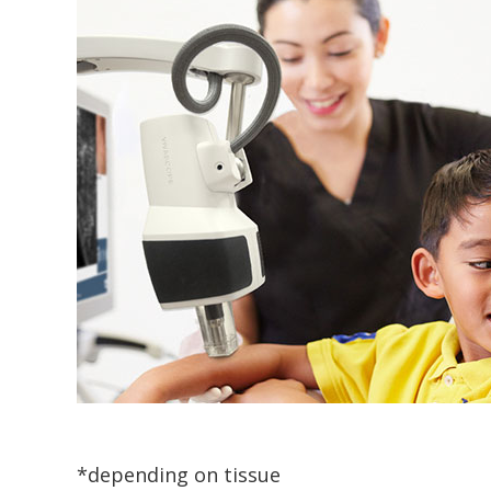
*depending on tissue