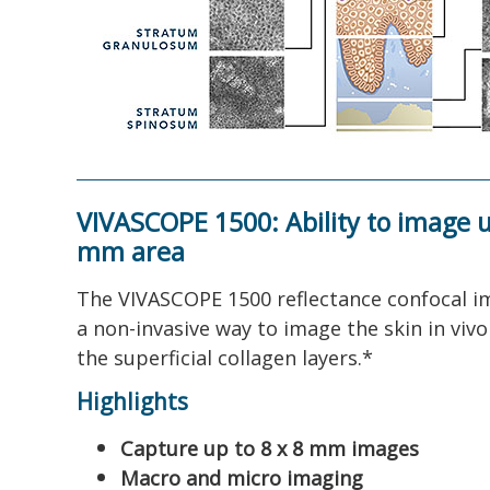
VIVASCOPE 1500: Ability to image u
mm area
The VIVASCOPE 1500 reflectance confocal i
a non-invasive way to image the skin in viv
the superficial collagen layers.*
Highlights
Capture up to 8 x 8 mm images
Macro and micro imaging