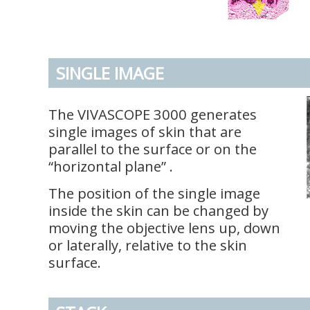
SINGLE IMAGE
The VIVASCOPE 3000 generates
single images of skin that are
parallel to the surface or on the
“horizontal plane” .
The position of the single image
inside the skin can be changed by
moving the objective lens up, down
or laterally, relative to the skin
surface.