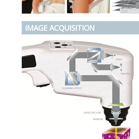
IMAGE ACQUISITION