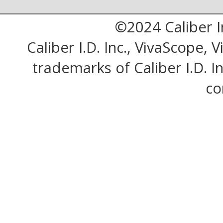
©2024 Caliber I
Caliber I.D. Inc., VivaScope,
trademarks of Caliber I.D. Inc
co