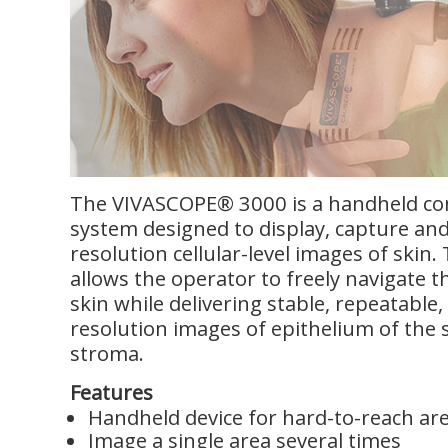
The VIVASCOPE® 3000 is a handheld co
system designed to display, capture and
resolution cellular-level images of skin.
allows the operator to freely navigate t
skin while delivering stable, repeatable, 
resolution images of epithelium of the
stroma.
Features
Handheld device for hard-to-reach ar
Image a single area several times