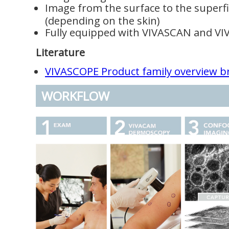
Image from the surface to the superfic
(depending on the skin)
Fully equipped with VIVASCAN and V
Literature
VIVASCOPE Product family overview b
WORKFLOW