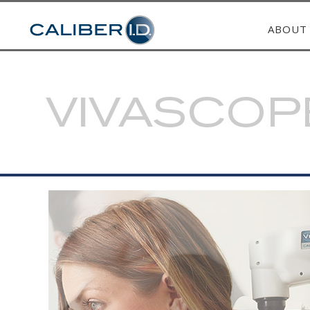
ABOUT