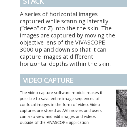
STACK
A series of horizontal images
captured while scanning laterally
(”deep” or Z) into the the skin. The
images are captured by moving the
objective lens of the VIVASCOPE
3000 up and down so that it can
capture images at different
horizontal depths within the skin.
VIDEO CAPTURE
The video capture software module makes it
possible to save entire image sequences of
confocal images in the form of video. Video
captures are stored as AVI movies and users
can also view and edit images and videos
outside of the VIVASCOPE application.