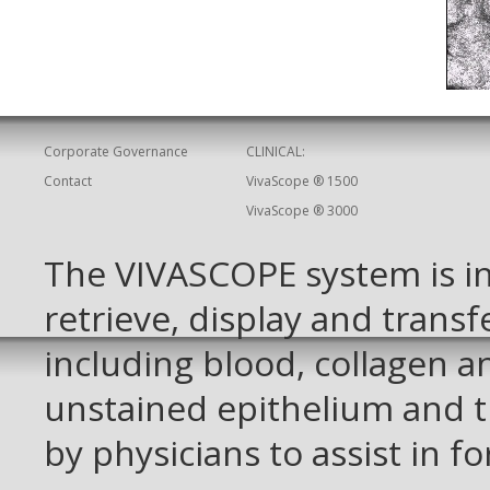
Corporate Governance
CLINICAL:
Contact
VivaScope ® 1500
VivaScope ® 3000
The VIVASCOPE system is in
retrieve, display and transf
including blood, collagen 
unstained epithelium and t
by physicians to assist in f